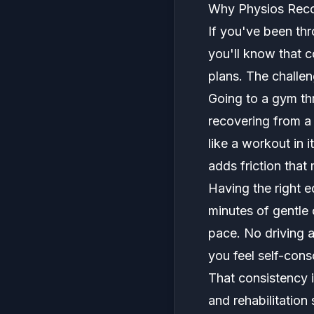
Why Physios Rec
If you've been thr
you'll know that 
plans. The challen
Going to a gym th
recovering from a 
like a workout in 
adds friction that
Having the right 
minutes of gentle 
pace. No driving 
you feel self-cons
That consistency 
and rehabilitatio