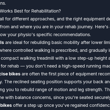
ans.
orks Best for Rehabilitation?
 call for different approaches, and the right equipment
from and where you are in your rehab journey. Here's 
low your physio's specific recommendations.
ls
are ideal for rebuilding basic mobility after lower lim
where controlled walking is prescribed, and gradually 
A compact walking treadmill with a low step-up height 
ct for rehab — you don't need a high-speed running ma
ise bikes
are often the first piece of equipment rec
y. The reclined seating position supports your back an
ing you to rebuild range of motion and leg strength. Th
one with balance concerns, since you're seated securel
 bikes
offer a step up once you've regained confidenc