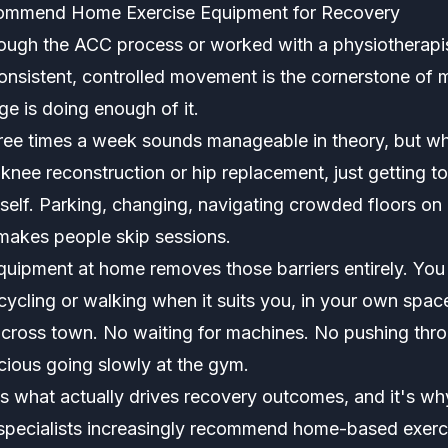
ommend Home Exercise Equipment for Recovery
ough the ACC process or worked with a physiotherapist 
consistent, controlled movement is the cornerstone of 
ge is doing enough of it.
ree times a week sounds manageable in theory, but w
knee reconstruction or hip replacement, just getting t
itself. Parking, changing, navigating crowded floors on
 makes people skip sessions.
equipment at home removes those barriers entirely. Yo
cycling or walking when it suits you, in your own spac
across town. No waiting for machines. No pushing thr
cious going slowly at the gym.
is what actually drives recovery outcomes, and it's wh
n specialists increasingly recommend home-based exerci