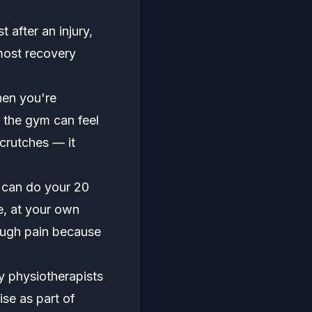
after an injury,
most recovery
hen you're
o the gym can feel
 crutches — it
u can do your 20
e, at your own
ough pain because
y physiotherapists
se as part of