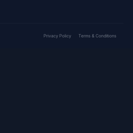
Privacy Policy
Terms & Conditions