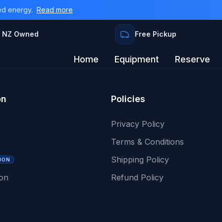
ed energy.
Read more
 NZ Owned
Free Pickup
Home
Equipment
Reserve
on
Policies
Privacy Policy
Terms & Conditions
Shipping Policy
OON
ion
Refund Policy