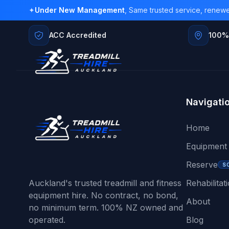
✦
Under New Management
, Same trusted service, renew
ACC Accredited
100%
Navigati
Home
Equipment
Reserve
S
Auckland's trusted treadmill and fitness
Rehabilitat
equipment hire. No contract, no bond,
About
no minimum term. 100% NZ owned and
operated.
Blog