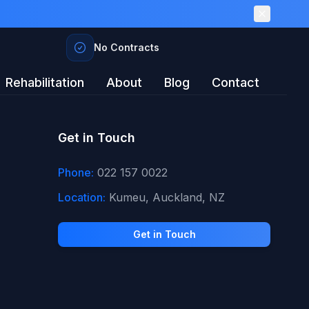
No Contracts
Rehabilitation
About
Blog
Contact
Get in Touch
Phone:
022 157 0022
Location:
Kumeu, Auckland, NZ
Get in Touch