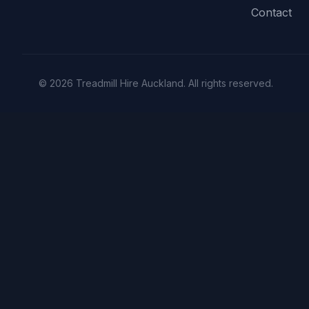
Contact
© 2026 Treadmill Hire Auckland. All rights reserved.